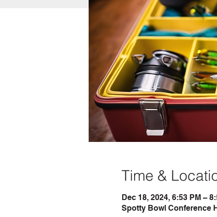
Time & Locati
Dec 18, 2024, 6:53 PM – 8
Spotty Bowl Conference H