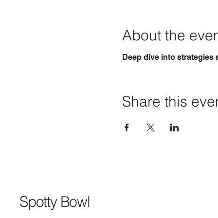
About the eve
Deep dive into strategies
Share this eve
Spotty Bowl