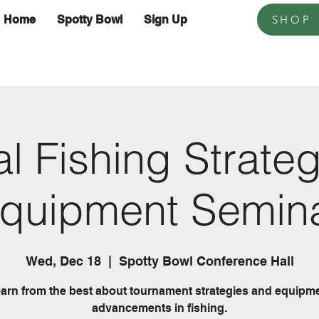
Home
Spotty Bowl
Sign Up
SHOP
l Fishing Strate
quipment Semin
Wed, Dec 18
  |  
Spotty Bowl Conference Hall
arn from the best about tournament strategies and equipm
advancements in fishing.