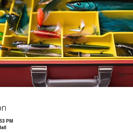
on
:53 PM
all