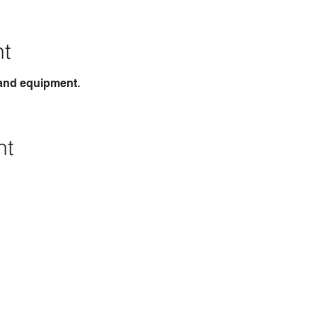
nt
 and equipment.
nt