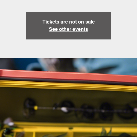
Tickets are not on sale
See other events