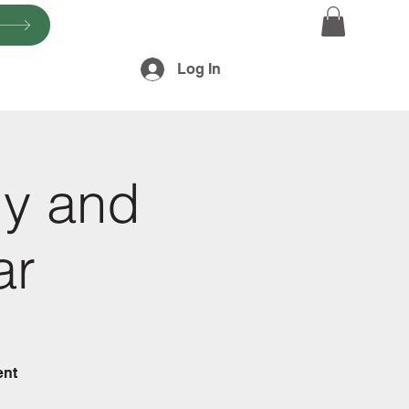
Log In
gy and
ar
ent