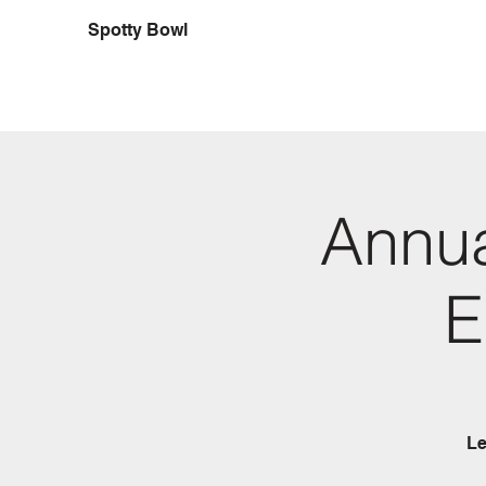
Spotty Bowl
Annua
E
Le