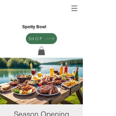
Spotty Bowl
SHOP
Season Opening