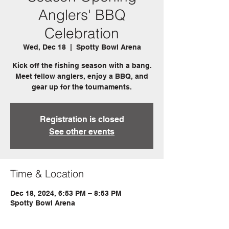
Anglers' BBQ
Celebration
Wed, Dec 18
  |  
Spotty Bowl Arena
Kick off the fishing season with a bang.
Meet fellow anglers, enjoy a BBQ, and
gear up for the tournaments.
Registration is closed
See other events
Time & Location
Dec 18, 2024, 6:53 PM – 8:53 PM
Spotty Bowl Arena