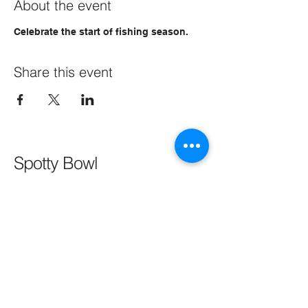
About the event
Celebrate the start of fishing season.
Share this event
Spotty Bowl
CONTACT
SPOTTYBOWL@AOL.COM