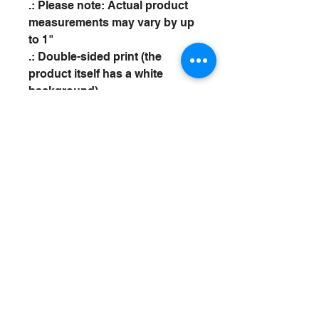
.: Please note: Actual product
measurements may vary by up
to 1"
.: Double-sided print (the
product itself has a white
background)
Spotty Bowl
CONTACT
SPOTTYBOWL@AOL.COM