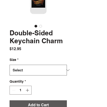
Double-Sided
Keychain Charm
Price
$12.95
Size
*
Quantity
*
Add to Cart