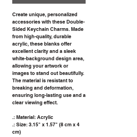
Create unique, personalized
accessories with these Double-
Sided Keychain Charms. Made
from high-quality, durable
acrylic, these blanks offer
excellent clarity and a sleek
white-background design area,
allowing your artwork or
images to stand out beautifully.
The material is resistant to
breaking and deformation,
ensuring long-lasting use and a
clear viewing effect.
.: Material: Acrylic
.: Size: 3.15" x 1.57" (8 cm x 4
cm)