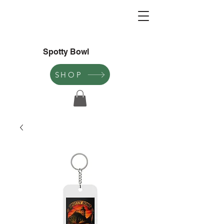
Spotty Bowl
SHOP