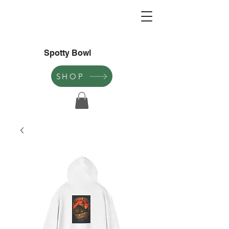
Spotty Bowl
SHOP