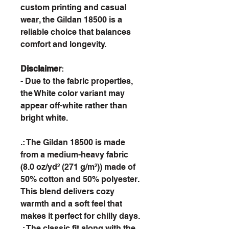
custom printing and casual
wear, the Gildan 18500 is a
reliable choice that balances
comfort and longevity.
Disclaimer
:
- Due to the fabric properties,
the White color variant may
appear off-white rather than
bright white.
.: The Gildan 18500 is made
from a medium-heavy fabric
(8.0 oz/yd² (271 g/m²)) made of
50% cotton and 50% polyester.
This blend delivers cozy
warmth and a soft feel that
makes it perfect for chilly days.
.: The classic fit along with the