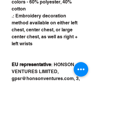
colors - 60% polyester, 40%
cotton
.: Embroidery decoration
method available on either left
chest, center chest, or large
center chest, as well as right +
left wrists
EU representative
: HONSON
VENTURES LIMITED,
gpsr@honsonventures.com, 3,
Gnaftis House flat 102,
Limassol, Mesa Geitonia, 4003,
CY
Product information
: Gildan
18500, 2 year warranty in EU
and Northern Ireland as per