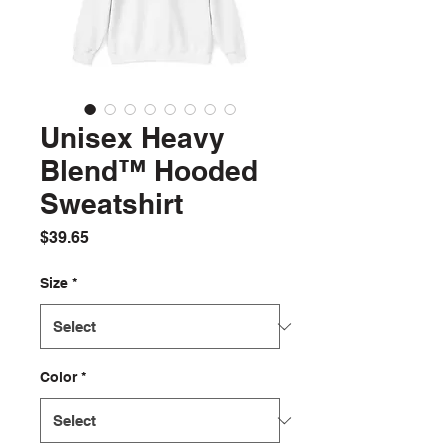
Unisex Heavy
Blend™ Hooded
Sweatshirt
Price
$39.65
Size
*
Color
*