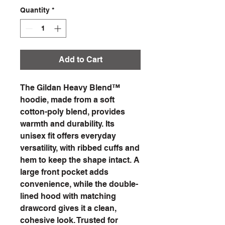
Quantity
*
Add to Cart
The Gildan Heavy Blend™
hoodie, made from a soft
cotton-poly blend, provides
warmth and durability. Its
unisex fit offers everyday
versatility, with ribbed cuffs and
hem to keep the shape intact. A
large front pocket adds
convenience, while the double-
lined hood with matching
drawcord gives it a clean,
cohesive look. Trusted for