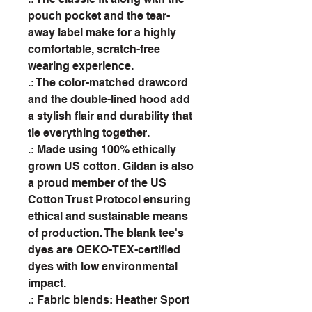
pouch pocket and the tear-
away label make for a highly
comfortable, scratch-free
wearing experience.
.: The color-matched drawcord
and the double-lined hood add
a stylish flair and durability that
tie everything together.
.: Made using 100% ethically
grown US cotton. Gildan is also
a proud member of the US
Cotton Trust Protocol ensuring
ethical and sustainable means
of production. The blank tee's
dyes are OEKO-TEX-certified
dyes with low environmental
impact.
.: Fabric blends: Heather Sport